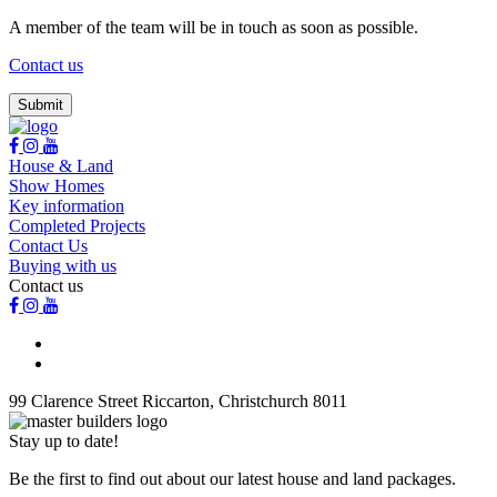
A member of the team will be in touch as soon as possible.
Contact us
House & Land
Show Homes
Key information
Completed Projects
Contact Us
Buying with us
Contact us
99 Clarence Street Riccarton, Christchurch 8011
Stay up to date!
Be the first to find out about our latest house and land packages.