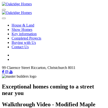
House & Land
Show Homes
Key information
Completed Projects
Buying with Us
Contact Us
99 Clarence Street Riccarton, Christchurch 8011
Exceptional homes coming to a street
near you
Walkthrough Video - Modified Maple