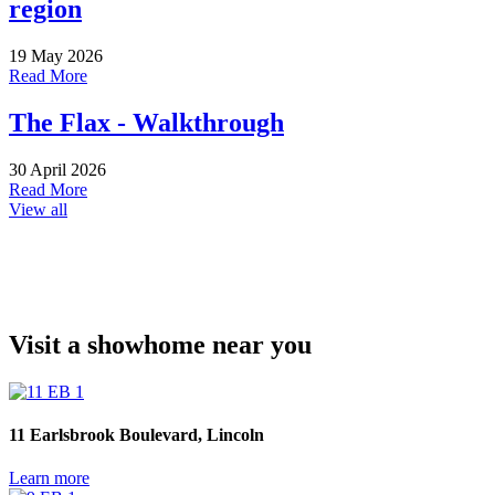
region
19 May 2026
Read More
The Flax - Walkthrough
30 April 2026
Read More
View all
Visit a showhome near you
11 Earlsbrook Boulevard, Lincoln
Learn more