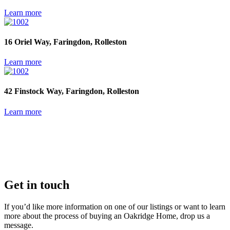
Learn more
16 Oriel Way, Faringdon, Rolleston
Learn more
42 Finstock Way, Faringdon, Rolleston
Learn more
Get in touch
If you’d like more information on one of our listings or want to learn
more about the process of buying an Oakridge Home, drop us a
message.