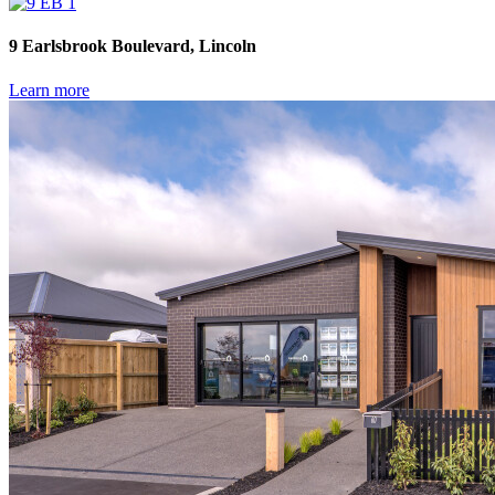
9 Earlsbrook Boulevard, Lincoln
Learn more