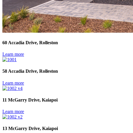
60 Accadia Drive, Rolleston
Learn more
58 Accadia Drive, Rolleston
Learn more
11 McGarry Drive, Kaiapoi
Learn more
13 McGarry Drive, Kaiapoi