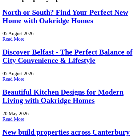
North or South? Find Your Perfect New
Home with Oakridge Homes
05 August 2026
Read More
Discover Belfast - The Perfect Balance of
City Convenience & Lifestyle
05 August 2026
Read More
Beautiful Kitchen Designs for Modern
Living with Oakridge Homes
20 May 2026
Read More
New build properties across Canterbury