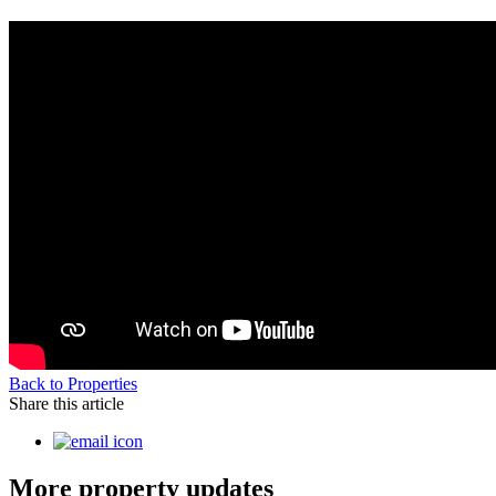
Back to Properties
Share this article
More property updates