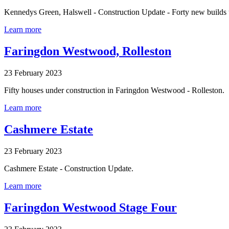
Kennedys Green, Halswell - Construction Update - Forty new builds
Learn more
Faringdon Westwood, Rolleston
23 February 2023
Fifty houses under construction in Faringdon Westwood - Rolleston.
Learn more
Cashmere Estate
23 February 2023
Cashmere Estate - Construction Update.
Learn more
Faringdon Westwood Stage Four