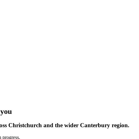
 you
oss Christchurch and the wider Canterbury region.
n progress.