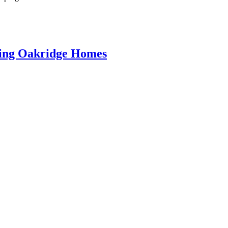
ring Oakridge Homes