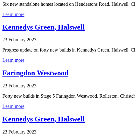
Six new standalone homes located on Hendersons Road, Halswell, Ch
Learn more
Kennedys Green, Halswell
23 February 2023
Progress update on forty new builds in Kennedys Green, Halswell, C
Learn more
Faringdon Westwood
23 February 2023
Forty new builds in Stage 5 Faringdon Westwood, Rolleston, Christc
Learn more
Kennedys Green, Halswell
23 February 2023