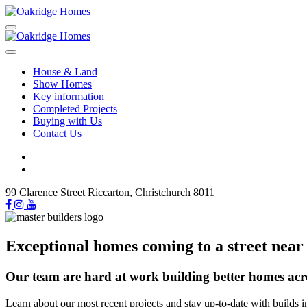
House & Land
Show Homes
Key information
Completed Projects
Buying with Us
Contact Us
99 Clarence Street Riccarton, Christchurch 8011
Exceptional homes coming to a street near
Our team are hard at work building better homes acr
Learn about our most recent projects and stay up-to-date with builds i