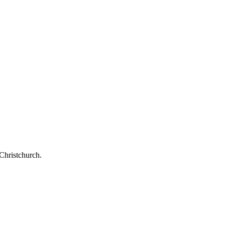
Christchurch.