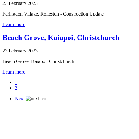
23 February 2023
Faringdon Village, Rolleston - Construction Update
Learn more
Beach Grove, Kaiapoi, Christchurch
23 February 2023
Beach Grove, Kaiapoi, Christchurch
Learn more
1
2
Next