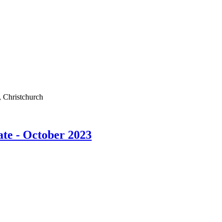
 Christchurch
ate - October 2023