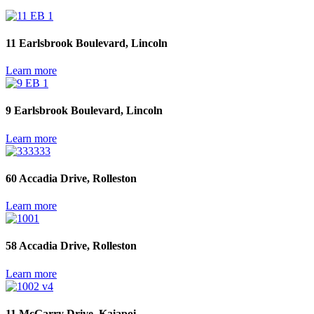
11 Earlsbrook Boulevard, Lincoln
Learn more
9 Earlsbrook Boulevard, Lincoln
Learn more
60 Accadia Drive, Rolleston
Learn more
58 Accadia Drive, Rolleston
Learn more
11 McGarry Drive, Kaiapoi