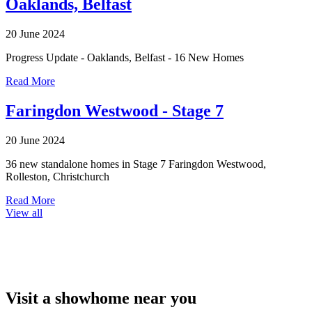
Oaklands, Belfast
20 June 2024
Progress Update - Oaklands, Belfast - 16 New Homes
Read More
Faringdon Westwood - Stage 7
20 June 2024
36 new standalone homes in Stage 7 Faringdon Westwood,
Rolleston, Christchurch
Read More
View all
Visit a showhome near you