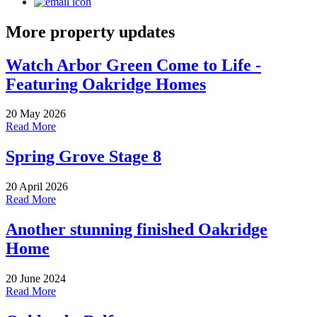
More property updates
Watch Arbor Green Come to Life -
Featuring Oakridge Homes
20 May 2026
Read More
Spring Grove Stage 8
20 April 2026
Read More
Another stunning finished Oakridge
Home
20 June 2024
Read More