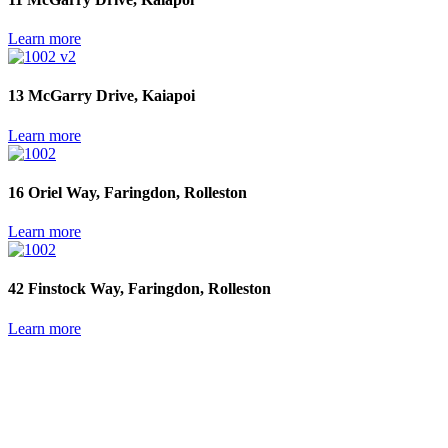
Learn more
13 McGarry Drive, Kaiapoi
Learn more
16 Oriel Way, Faringdon, Rolleston
Learn more
42 Finstock Way, Faringdon, Rolleston
Learn more