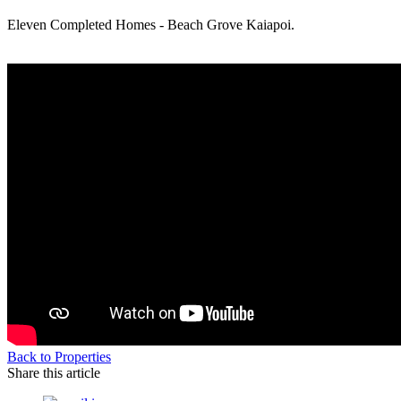
Eleven Completed Homes - Beach Grove Kaiapoi.
Back to Properties
Share this article