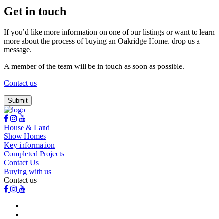
Get in touch
If you’d like more information on one of our listings or want to learn
more about the process of buying an Oakridge Home, drop us a
message.
A member of the team will be in touch as soon as possible.
Contact us
House & Land
Show Homes
Key information
Completed Projects
Contact Us
Buying with us
Contact us