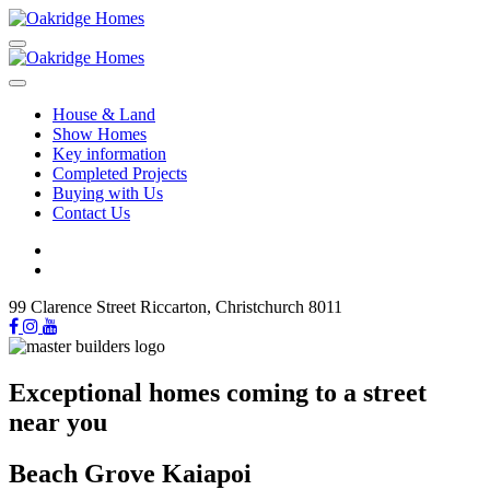
House & Land
Show Homes
Key information
Completed Projects
Buying with Us
Contact Us
99 Clarence Street Riccarton, Christchurch 8011
Exceptional homes coming to a street
near you
Beach Grove Kaiapoi