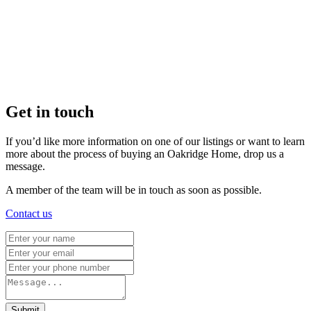
Get in touch
If you’d like more information on one of our listings or want to learn
more about the process of buying an Oakridge Home, drop us a
message.
A member of the team will be in touch as soon as possible.
Contact us