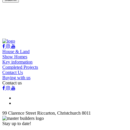
House & Land
Show Homes
Key information
Completed Projects
Contact Us
Buying with us
Contact us
99 Clarence Street Riccarton, Christchurch 8011
Stay up to date!