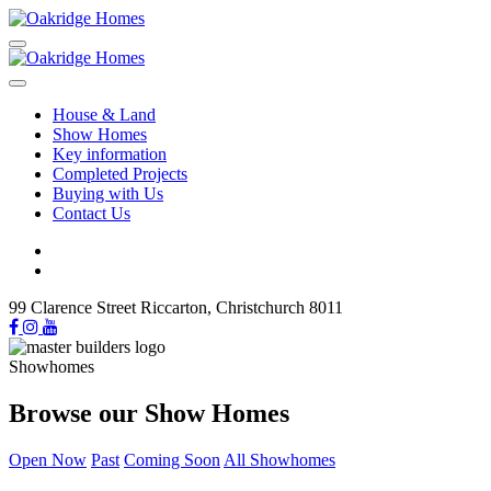
House & Land
Show Homes
Key information
Completed Projects
Buying with Us
Contact Us
99 Clarence Street Riccarton, Christchurch 8011
Showhomes
Browse our Show Homes
Open Now
Past
Coming Soon
All Showhomes