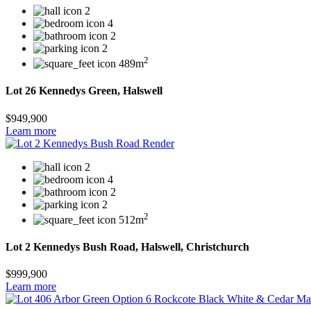
2
4
2
2
2
489m
Lot 26 Kennedys Green, Halswell
$949,900
Learn more
2
4
2
2
2
512m
Lot 2 Kennedys Bush Road, Halswell, Christchurch
$999,900
Learn more