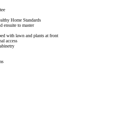
tee
ealthy Home Standards
d ensuite to master
ed with lawn and plants at front
nal access
abinetry
ms