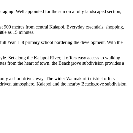
raging. Well appointed for the sun on a fully landscaped section,
ust 900 metres from central Kaiapoi. Everyday essentials, shopping,
ttle as 15 minutes.
a full Year 1–8 primary school bordering the development. With the
yle. Set along the Kaiapoi River, it offers easy access to walking
utes from the heart of town, the Beachgrove subdivision provides a
only a short drive away. The wider Waimakariri district offers
ty-driven atmosphere, Kaiapoi and the nearby Beachgrove subdivision