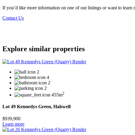
If you’d like more information on one of our listings or want to lea
Contact Us
Explore similar properties
2
4
2
2
2
455m
Lot 49 Kennedys Green, Halswell
$939,900
Learn more