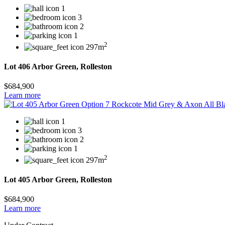
1
3
2
1
2
297m
Lot 406 Arbor Green, Rolleston
$684,900
Learn more
1
3
2
1
2
297m
Lot 405 Arbor Green, Rolleston
$684,900
Learn more