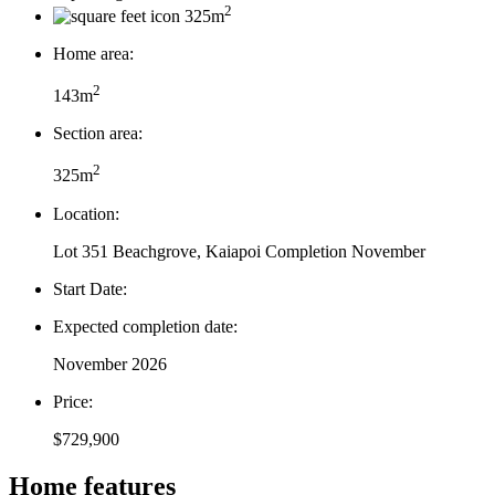
2
325m
Home area:
2
143m
Section area:
2
325m
Location:
Lot 351 Beachgrove, Kaiapoi Completion November
Start Date:
Expected completion date:
November 2026
Price:
$729,900
Home features