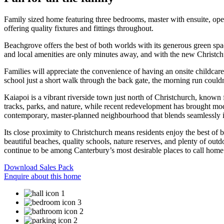
Family sized home featuring three bedrooms, master with ensuite, open
offering quality fixtures and fittings throughout.
Beachgrove offers the best of both worlds with its generous green spac
and local amenities are only minutes away, and with the new Christch
Families will appreciate the convenience of having an onsite childcar
school just a short walk through the back gate, the morning run couldn
Kaiapoi is a vibrant riverside town just north of Christchurch, known f
tracks, parks, and nature, while recent redevelopment has brought mod
contemporary, master-planned neighbourhood that blends seamlessly i
Its close proximity to Christchurch means residents enjoy the best of
beautiful beaches, quality schools, nature reserves, and plenty of o
continue to be among Canterbury’s most desirable places to call home
Download Sales Pack
Enquire about this home
1
3
2
2