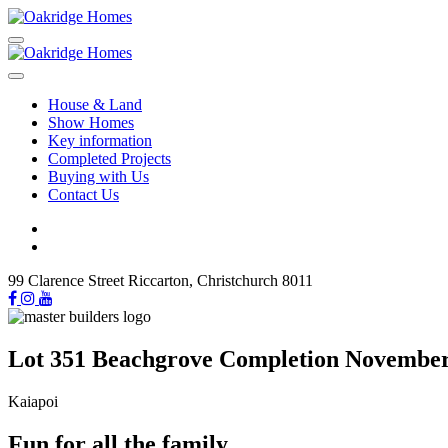
House & Land
Show Homes
Key information
Completed Projects
Buying with Us
Contact Us
99 Clarence Street Riccarton, Christchurch 8011
Lot 351 Beachgrove Completion Novembe
Kaiapoi
Fun for all the family