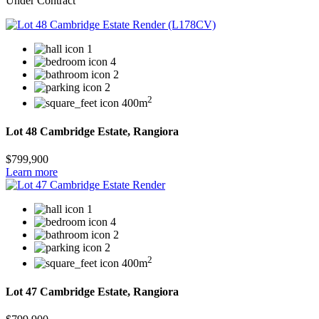
Under Contract
1
4
2
2
2
400m
Lot 48 Cambridge Estate, Rangiora
$799,900
Learn more
1
4
2
2
2
400m
Lot 47 Cambridge Estate, Rangiora