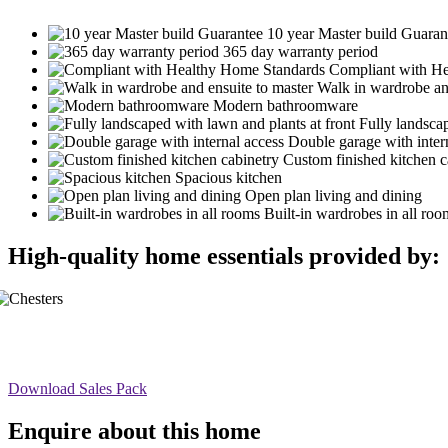
10 year Master build Guaran
365 day warranty period
Compliant with H
Walk in wardrobe an
Modern bathroomware
Fully landscap
Double garage with inter
Custom finished kitchen c
Spacious kitchen
Open plan living and dining
Built-in wardrobes in all roo
High-quality home essentials provided by:
Download Sales Pack
Enquire about this home