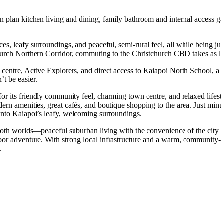
 plan kitchen living and dining, family bathroom and internal access ga
es, leafy surroundings, and peaceful, semi-rural feel, all while being j
urch Northern Corridor, commuting to the Christchurch CBD takes as li
e centre, Active Explorers, and direct access to Kaiapoi North School, 
’t be easier.
or its friendly community feel, charming town centre, and relaxed lifest
ern amenities, great cafés, and boutique shopping to the area. Just min
nto Kaiapoi’s leafy, welcoming surroundings.
 both worlds—peaceful suburban living with the convenience of the city 
utdoor adventure. With strong local infrastructure and a warm, communi
.