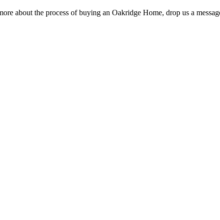
rn more about the process of buying an Oakridge Home, drop us a message