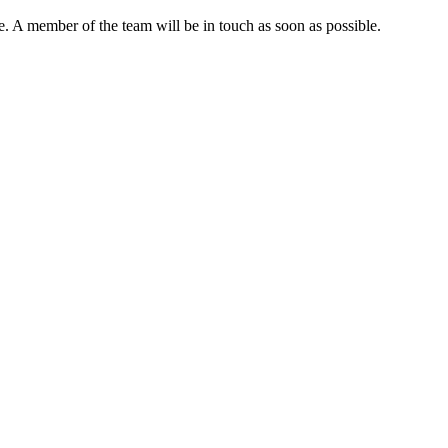
. A member of the team will be in touch as soon as possible.