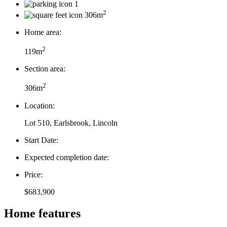
1
2
306m
Home area:
2
119m
Section area:
2
306m
Location:
Lot 510, Earlsbrook, Lincoln
Start Date:
Expected completion date:
Price:
$683,900
Home features