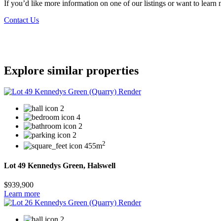
If you’d like more information on one of our listings or want to lea
Contact Us
Explore similar properties
2
4
2
2
2
455m
Lot 49 Kennedys Green, Halswell
$939,900
Learn more
2