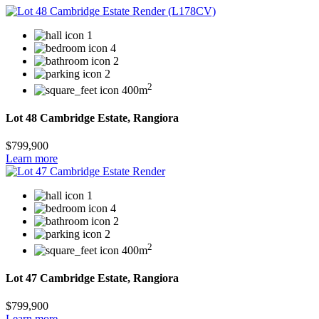
1
4
2
2
2
400m
Lot 48 Cambridge Estate, Rangiora
$799,900
Learn more
1
4
2
2
2
400m
Lot 47 Cambridge Estate, Rangiora
$799,900
Learn more