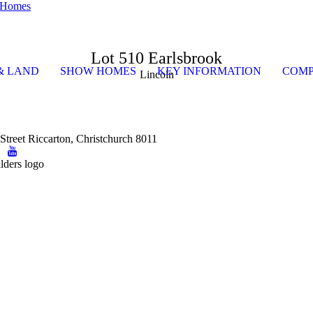
Lot 510 Earlsbrook
& LAND
SHOW HOMES
KEY INFORMATION
COMP
Lincoln
Street Riccarton, Christchurch 8011