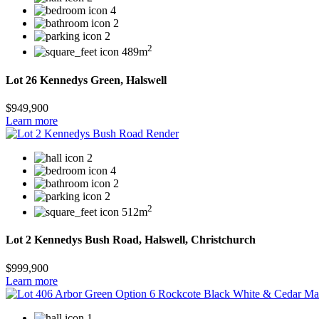
4
2
2
2
489m
Lot 26 Kennedys Green, Halswell
$949,900
Learn more
2
4
2
2
2
512m
Lot 2 Kennedys Bush Road, Halswell, Christchurch
$999,900
Learn more
1