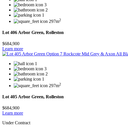
3
2
1
2
297m
Lot 406 Arbor Green, Rolleston
$684,900
Learn more
1
3
2
1
2
297m
Lot 405 Arbor Green, Rolleston
$684,900
Learn more
Under Contract