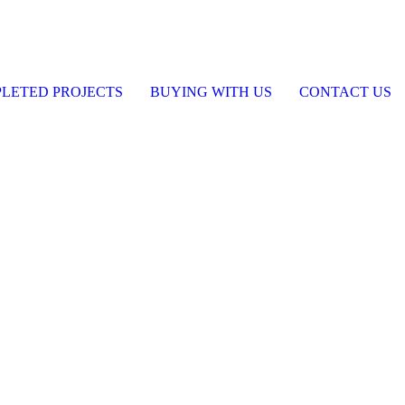
LETED PROJECTS
BUYING WITH US
CONTACT US