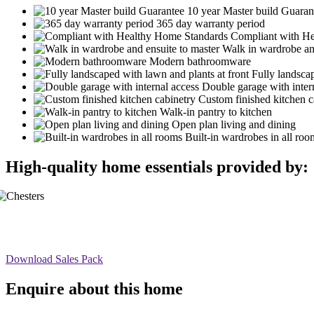
10 year Master build Guaran
365 day warranty period
Compliant with H
Walk in wardrobe an
Modern bathroomware
Fully landscap
Double garage with inter
Custom finished kitchen c
Walk-in pantry to kitchen
Open plan living and dining
Built-in wardrobes in all roo
High-quality home essentials provided by:
Download Sales Pack
Enquire about this home