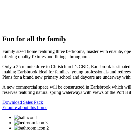
Fun for all the family
Family sized home featuring three bedrooms, master with ensuite, open
offering quality fixtures and fittings throughout.
Only a 25 minute drive to Christchurch’s CBD, Earlsbrook is situated o
making Earlsbrook ideal for families, young professionals and retiree
Plans for a brand new primary school and daycare are underway with
A new commercial space will be constructed in Earlsbrook which will i
reserves featuring natural spring waterways with views of the Port Hill
Download Sales Pack
Enquire about this home
1
3
2