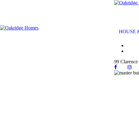
HOUSE 
99 Clarence 