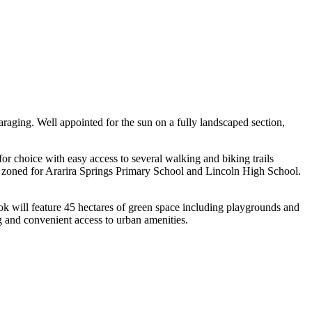
raging. Well appointed for the sun on a fully landscaped section,
or choice with easy access to several walking and biking trails
ng zoned for Ararira Springs Primary School and Lincoln High School.
ok will feature 45 hectares of green space including playgrounds and
ng and convenient access to urban amenities.