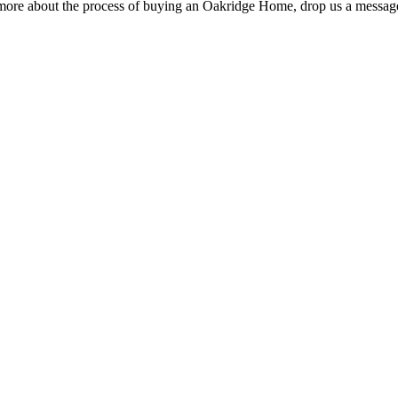
rn more about the process of buying an Oakridge Home, drop us a message