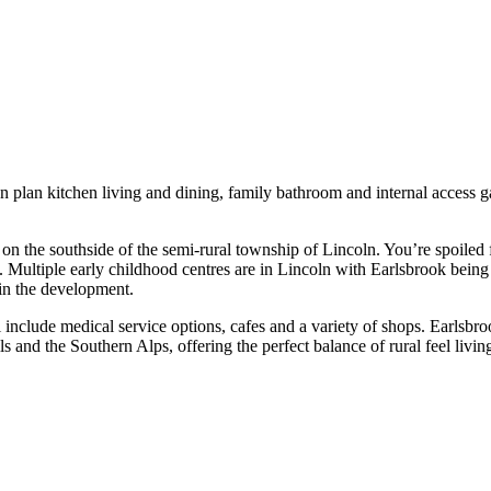
 plan kitchen living and dining, family bathroom and internal access ga
n the southside of the semi-rural township of Lincoln. You’re spoiled f
s. Multiple early childhood centres are in Lincoln with Earlsbrook bei
in the development.
nclude medical service options, cafes and a variety of shops. Earlsbro
s and the Southern Alps, offering the perfect balance of rural feel livi