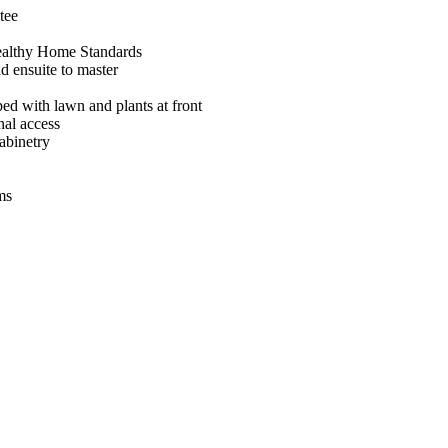
tee
ealthy Home Standards
d ensuite to master
ed with lawn and plants at front
nal access
abinetry
ms