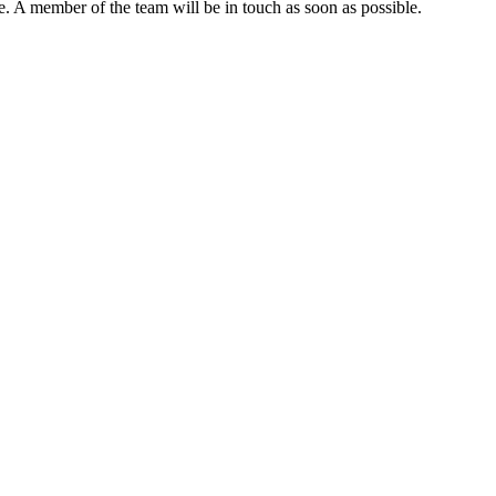
. A member of the team will be in touch as soon as possible.