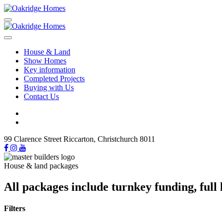
House & Land
Show Homes
Key information
Completed Projects
Buying with Us
Contact Us
99 Clarence Street Riccarton, Christchurch 8011
House & land packages
All packages include turnkey funding, ful
Filters