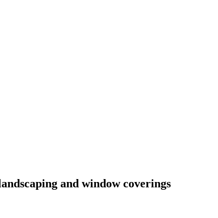
l landscaping and window coverings