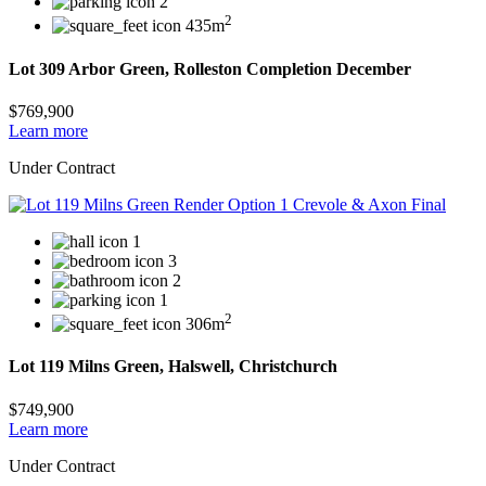
2
2
435m
Lot 309 Arbor Green, Rolleston Completion December
$769,900
Learn more
Under Contract
1
3
2
1
2
306m
Lot 119 Milns Green, Halswell, Christchurch
$749,900
Learn more
Under Contract