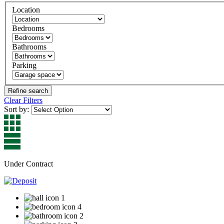
Location
Bedrooms
Bathrooms
Parking
Clear Filters
Sort by:
Under Contract
1
4
2