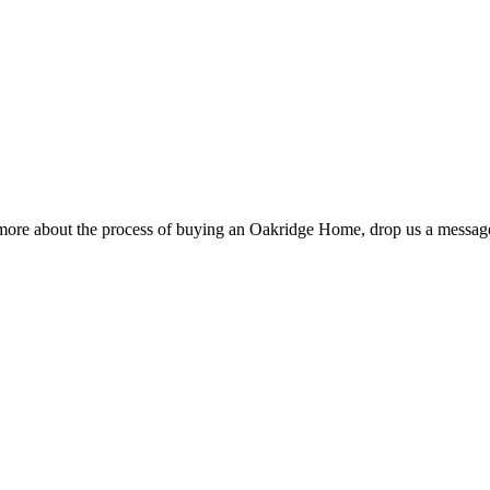
rn more about the process of buying an Oakridge Home, drop us a messag