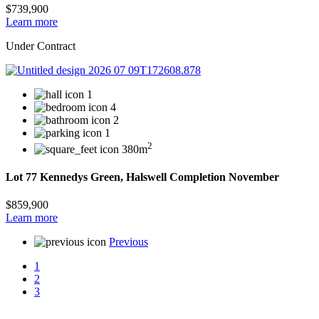
$739,900
Learn more
Under Contract
1
4
2
1
2
380m
Lot 77 Kennedys Green, Halswell Completion November
$859,900
Learn more
Previous
1
2
3