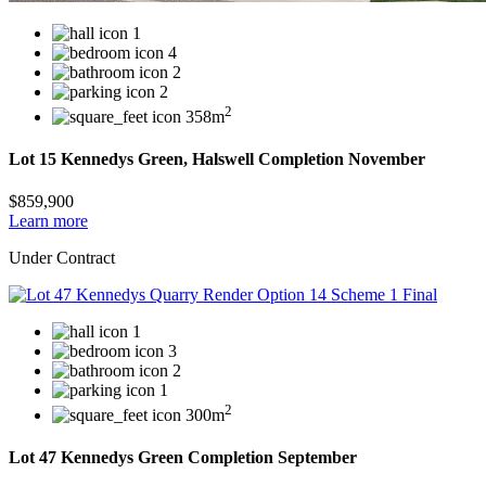
1
4
2
2
2
358m
Lot 15 Kennedys Green, Halswell Completion November
$859,900
Learn more
Under Contract
1
3
2
1
2
300m
Lot 47 Kennedys Green Completion September