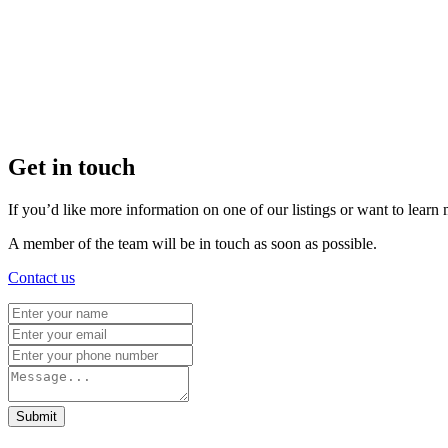
Get in touch
If you’d like more information on one of our listings or want to lea
A member of the team will be in touch as soon as possible.
Contact us