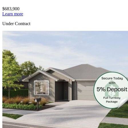
$683,900
Learn more
Under Contract