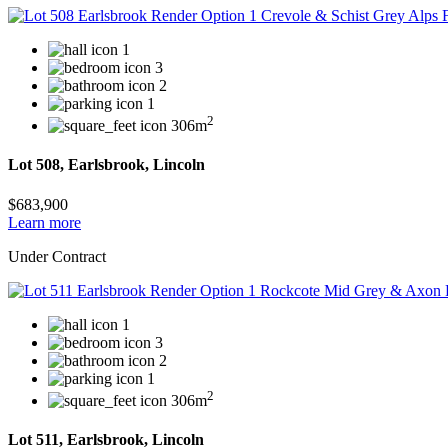
1
3
2
1
2
306m
Lot 508, Earlsbrook, Lincoln
$683,900
Learn more
Under Contract
1
3
2
1
2
306m
Lot 511, Earlsbrook, Lincoln